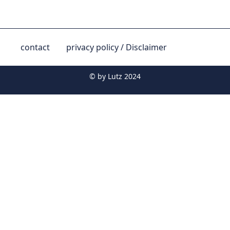
contact
privacy policy / Disclaimer
© by
Lutz 2024