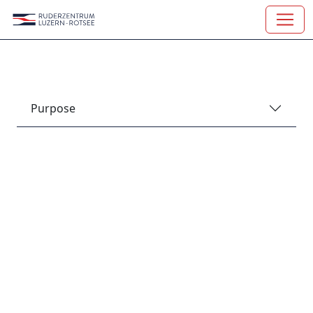
Purpose