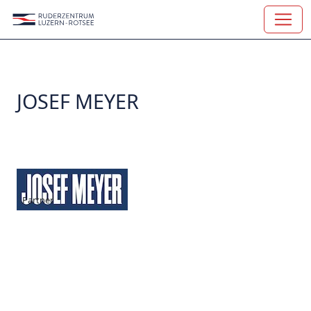
JOSEF MEYER
Partner