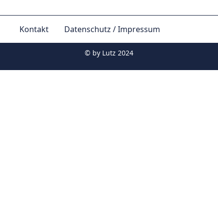
Kontakt
Datenschutz / Impressum
© by
Lutz 2024