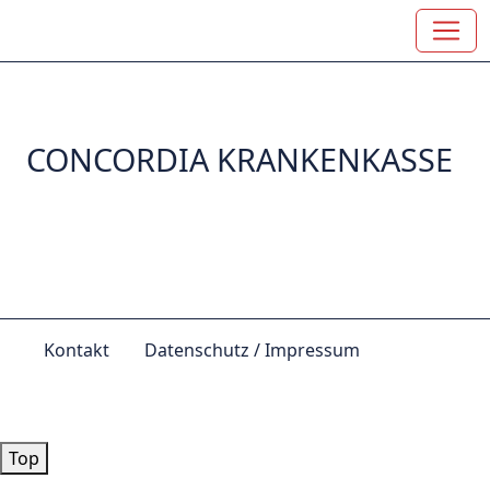
CONCORDIA KRANKENKASSE
Kontakt
Datenschutz / Impressum
© by
Lutz 2024
Top