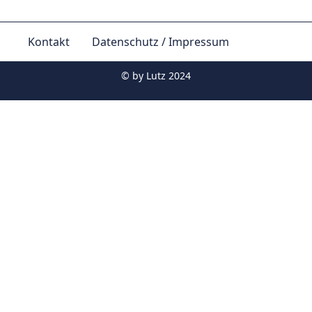
Kontakt
Datenschutz / Impressum
© by
Lutz 2024